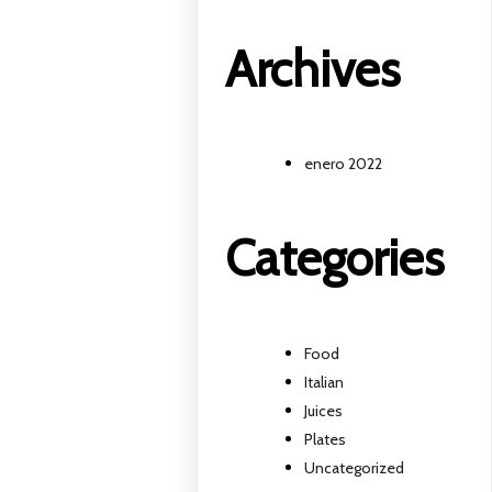
Archives
enero 2022
Categories
Food
Italian
Juices
Plates
Uncategorized