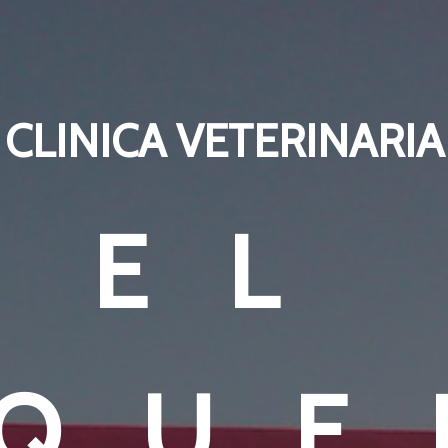
CLINICA VETERINARIA
EL
EQUE