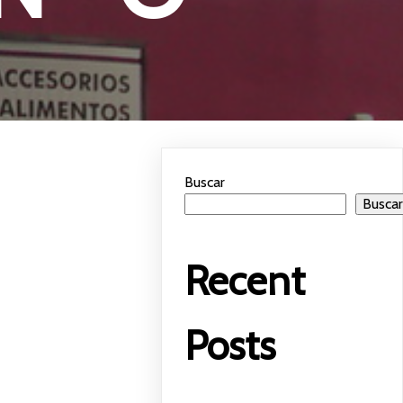
Buscar
Busca
Recent
Posts