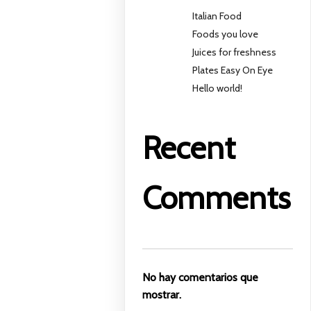
Italian Food
Foods you love
Juices for freshness
Plates Easy On Eye
Hello world!
Recent
Comments
No hay comentarios que
mostrar.