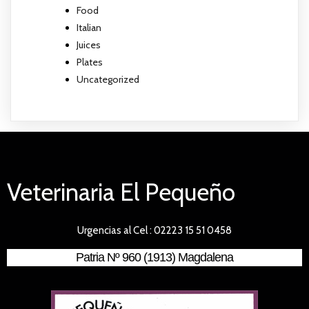
Food
Italian
Juices
Plates
Uncategorized
Veterinaria El Pequeño
Urgencias al Cel : 02223 15 51 0458
Patria Nº 960 (1913) Magdalena