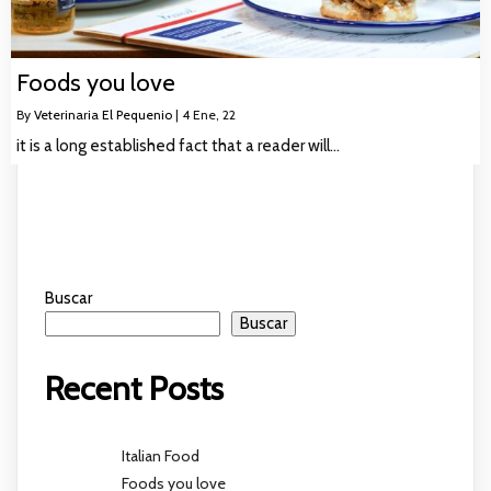
Foods you love
By
Veterinaria El Pequenio
|
4
Ene, 22
it is a long established fact that a reader will…
Buscar
Buscar
Recent Posts
Italian Food
Foods you love