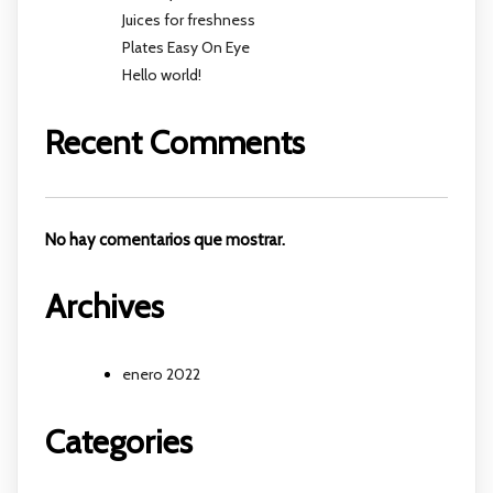
Juices for freshness
Plates Easy On Eye
Hello world!
Recent Comments
No hay comentarios que mostrar.
Archives
enero 2022
Categories