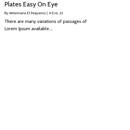
Plates Easy On Eye
By
Veterinaria El Pequenio
|
4
Ene, 22
There are many variations of passages of
Lorem Ipsum available.…