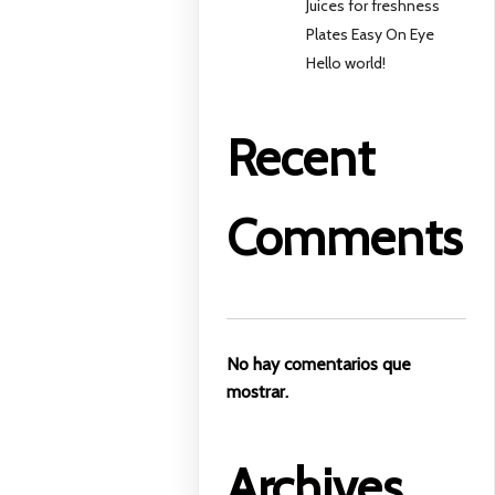
Juices for freshness
Plates Easy On Eye
Hello world!
Recent
Comments
No hay comentarios que
mostrar.
Archives