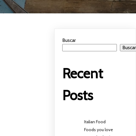
Buscar
Busca
Recent
Posts
Italian Food
Foods you love