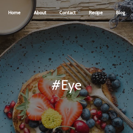
Home
About
Contact
Recipe
Blog
#Eye