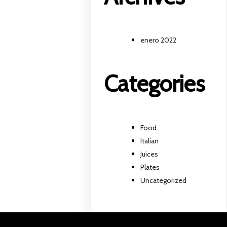
enero 2022
Categories
Food
Italian
Juices
Plates
Uncategorized